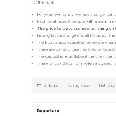
for the hunt.
For your own safety, we may change, cance
Each boat takes 8 people with a minimum of
The price to watch someone fishing on t
Fishing tackle and gear is all included. The 
The boat is also available for private chart
There are bar and toilet facilities on board.
The deposit is refundable if the client canc
There is no pick-up from hotels included in a
4 Hours
Fishing Tours
Half Day
Departure