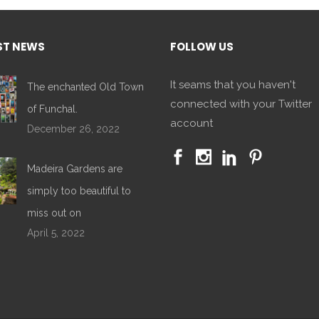
ST NEWS
FOLLOW US
It seams that you haven't
The enchanted Old Town
connected with your Twitter
of Funchal.
account
December 26, 2022
Madeira Gardens are
simply too beautiful to
miss out on
April 5, 2022