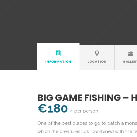
INFORMATION
LOCATION
GALLER
BIG GAME FISHING – 
€180
per person
One of the best places to go to catch a monste
which the creatures lurk, combined with the f