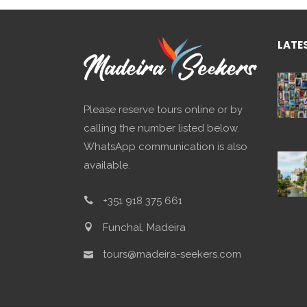
LATE
Please reserve tours online or by
calling the number listed below.
WhatsApp communication is also
available.
+351 918 375 661
Funchal, Madeira
tours@madeira-seekers.com