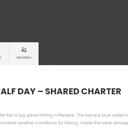
Y
REVIEWS
HALF DAY – SHARED CHARTER
r fish is big game fishing in Madeira. The tranquil blue waters 
avorable weather conditions for fishing, create the ideal atmos