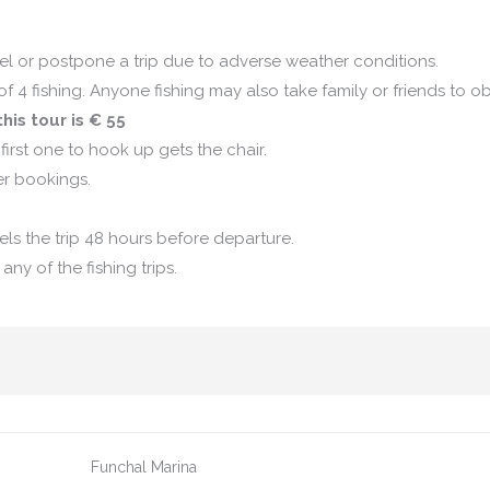
l or postpone a trip due to adverse weather conditions.
 4 fishing. Anyone fishing may also take family or friends to o
his tour is € 55
first one to hook up gets the chair.
er bookings.
els the trip 48 hours before departure.
ny of the fishing trips.
Funchal Marina