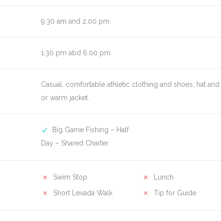
9.30 am and 2.00 pm.
1.30 pm abd 6.00 pm
Casual, comfortable athletic clothing and shoes, hat and 
or warm jacket.
Big Game Fishing – Half
Day – Shared Charter
Swim Stop
Lunch
Short Levada Walk
Tip for Guide