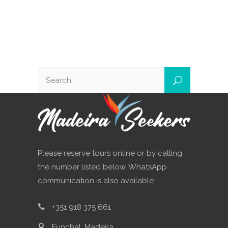
Please reserve tours online or by calling
the number listed below. WhatsApp
communication is also available.
+351 918 375 661
Funchal, Madeira