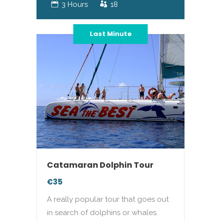
3 Hours
18
Last Minute
Catamaran Dolphin Tour
€35
A really popular tour that goes out
in search of dolphins or whales.