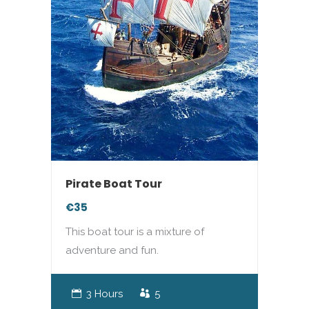
Pirate Boat Tour
€35
This boat tour is a mixture of
adventure and fun.
3 Hours
5