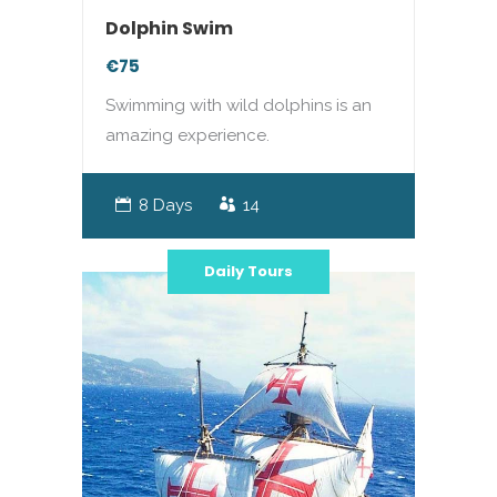
Dolphin Swim
€75
Swimming with wild dolphins is an
amazing experience.
8 Days
14
Daily Tours