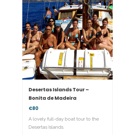
Desertas Islands Tour –
Bonita de Madeira
€80
A lovely full-day boat tour to the
Desertas Islands.