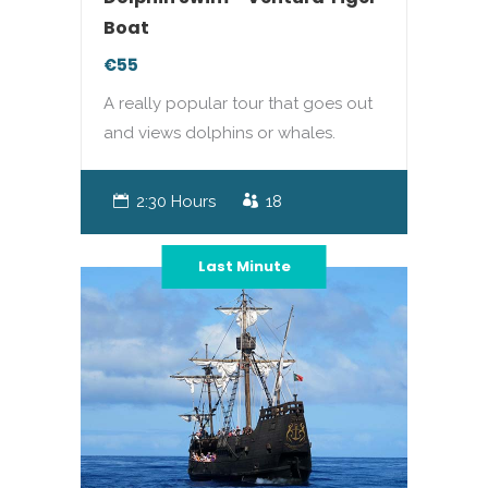
Boat
€55
A really popular tour that goes out
and views dolphins or whales.
2:30 Hours
18
Last Minute