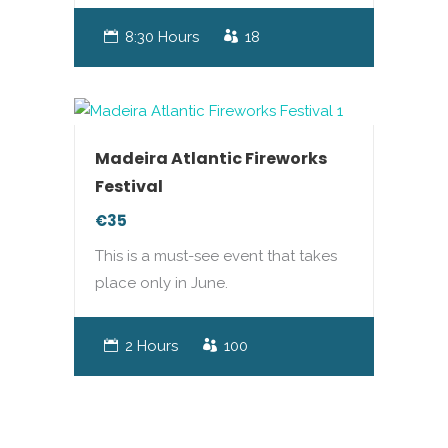
8:30 Hours
18
Madeira Atlantic Fireworks
Festival
€35
This is a must-see event that takes
place only in June.
2 Hours
100