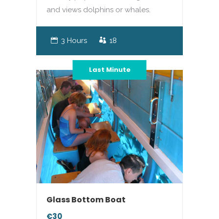
and views dolphins or whales.
3 Hours
18
Last Minute
Glass Bottom Boat
€30