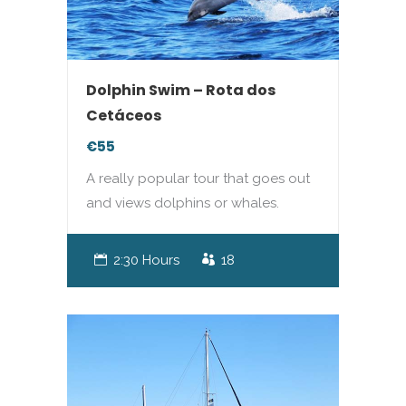
Dolphin Swim – Rota dos
Cetáceos
€55
A really popular tour that goes out
and views dolphins or whales.
2:30 Hours
18