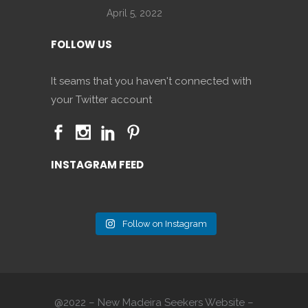
April 5, 2022
FOLLOW US
It seams that you haven't connected with
your Twitter account
INSTAGRAM FEED
Follow on Instagram
@2022 – New Madeira Seekers Website –