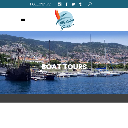
FOLLOW US:
BOAT TOURS