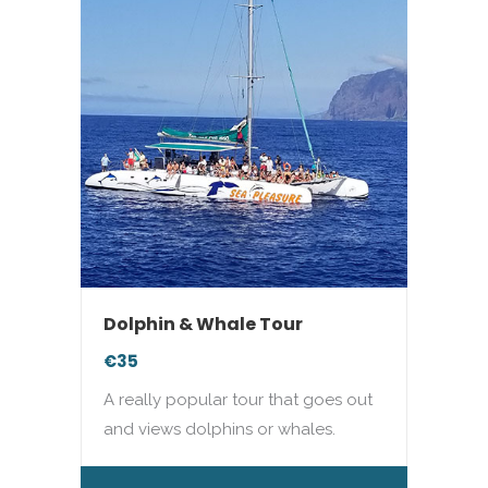
Dolphin & Whale Tour
€35
A really popular tour that goes out
and views dolphins or whales.