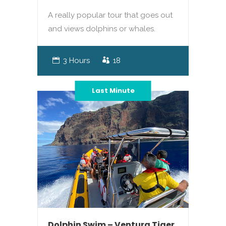
A really popular tour that goes out
and views dolphins or whales.
3 Hours
18
Last Minute
Dolphin Swim – Ventura Tiger