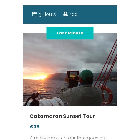
3 Hours
100
Last Minute
Catamaran Sunset Tour
€35
A really popular tour that goes out