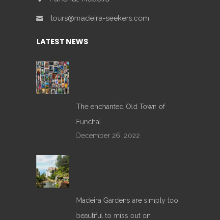
tours@madeira-seekers.com
LATEST NEWS
The enchanted Old Town of
Funchal.
December 26, 2022
Madeira Gardens are simply too
beautiful to miss out on