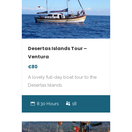
Desertas Islands Tour –
Ventura
€80
A lovely full-day boat tour to the
Desertas Islands.
8:30 Hours
18