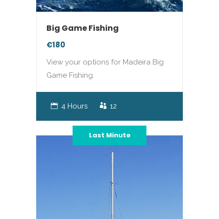
Big Game Fishing
€180
View your options for Madeira Big
Game Fishing.
4 Hours
12
Last Minute