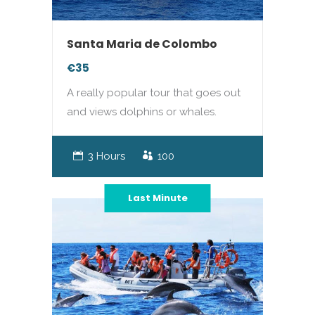
Santa Maria de Colombo
€35
A really popular tour that goes out
and views dolphins or whales.
3 Hours
100
Last Minute