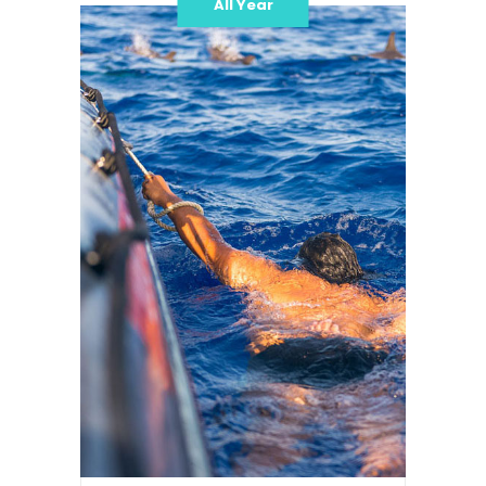
All Year