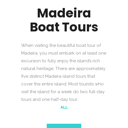
Madeira
Boat Tours
When visiting the beautiful boat tour of
Madeira, you must embark on at least one
excursion to fully enjoy the island’s rich
natural heritage. There are approximately
five distinct Madeira island tours that
cover the entire island. Most tourists who
visit the island for a week do two full-day
tours and one half-day tour.
ALL