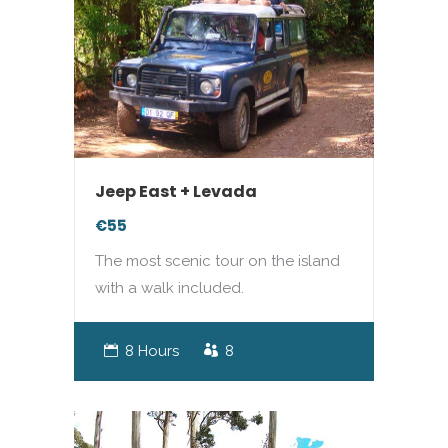
Jeep East + Levada
€55
The most scenic tour on the island
with a walk included.
8 Hours
8