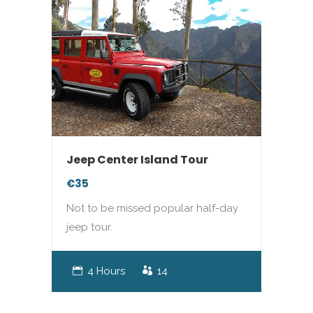
Jeep Center Island Tour
€35
Not to be missed popular half-day
jeep tour.
4 Hours
14