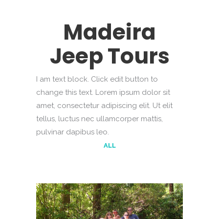
Madeira
Jeep Tours
I am text block. Click edit button to
change this text. Lorem ipsum dolor sit
amet, consectetur adipiscing elit. Ut elit
tellus, luctus nec ullamcorper mattis,
pulvinar dapibus leo.
ALL