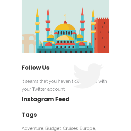
Follow Us
It seams that you haven't connected with
your Twitter account
Instagram Feed
Tags
Adventure
Budget
Cruises
Europe