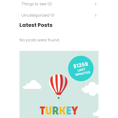
(3)
Things to see
(1)
Uncategorized
Latest Posts
No posts were found.