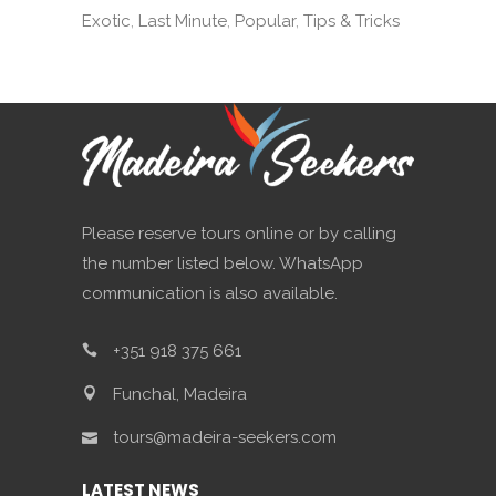
Exotic
Last Minute
Popular
Tips & Tricks
Please reserve tours online or by calling
the number listed below. WhatsApp
communication is also available.
+351 918 375 661
Funchal, Madeira
tours@madeira-seekers.com
LATEST NEWS