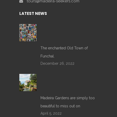
tours@madeira-seekers.com
LATEST NEWS
The enchanted Old Town of
Funchal.
December 26, 2022
Madeira Gardens are simply too
beautiful to miss out on
April 5, 2022