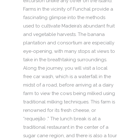
excursion unlike any other on the island.
Farms in the vicinity of Funchal provide a
fascinating glimpse into the methods
used to cultivate Madeira’s abundant fruit
and vegetable harvests. The banana
plantation and consortium are especially
eye-opening, with many stops at views to
take in the breathtaking surroundings.
Along the journey, you will visit a local
free car wash, which is a waterfall in the
midst of a road, before arriving at a dairy
farm to view the cows being milked using
traditional milking techniques. This farm is
renowned for its fresh cheese, or
“requeijão .” The lunch break is at a
traditional restaurant in the center of a
sugar cane region, and there is also a tour