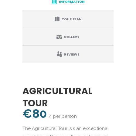
INFORMATION
TOUR PLAN
GALLERY
REVIEWS
AGRICULTURAL
TOUR
€80
per person
The Agricultural Tour is s an exceptional