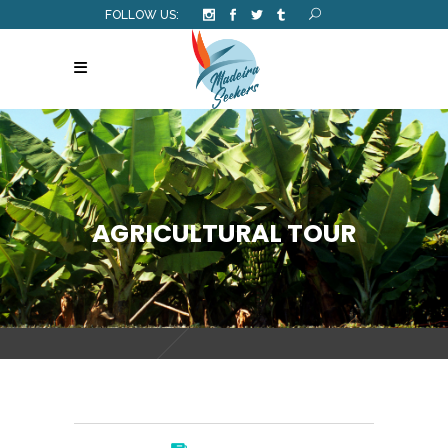
FOLLOW US:
AGRICULTURAL TOUR