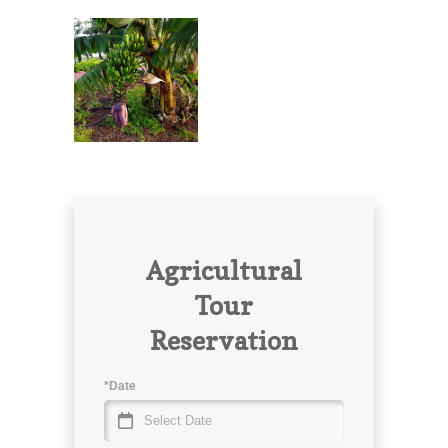
Agricultural
Tour
Reservation
*Date