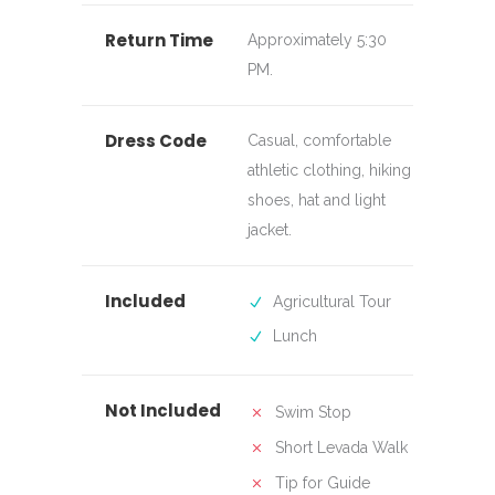
Return Time
Approximately 5:30
PM.
Dress Code
Casual, comfortable
athletic clothing, hiking
shoes, hat and light
jacket.
Included
Agricultural Tour
Lunch
Not Included
Swim Stop
Short Levada Walk
Tip for Guide