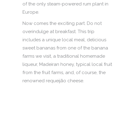
of the only steam-powered rum plant in
Europe.
Now comes the exciting part. Do not
overindulge at breakfast. This trip
includes a unique local meal, delicious
sweet bananas from one of the banana
farms we visit, a traditional homemade
liqueur, Madeiran honey, typical local fruit
from the fruit farms, and, of course, the
renowned requeijão cheese.