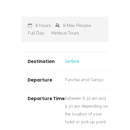
8 hours
8
Max People
Full Day
Minibus Tours
Destination
Santana
Departure
Funchal amd Caniço
Departure Time
between 8.30 am and
9.30 am depending on
the location of your
hotel or pick up point.