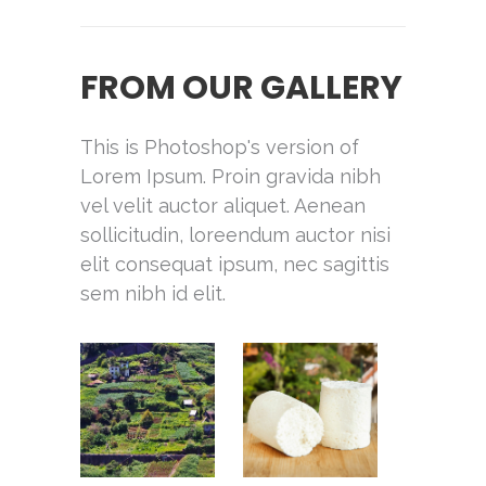
FROM OUR GALLERY
This is Photoshop's version of
Lorem Ipsum. Proin gravida nibh
vel velit auctor aliquet. Aenean
sollicitudin, loreendum auctor nisi
elit consequat ipsum, nec sagittis
sem nibh id elit.