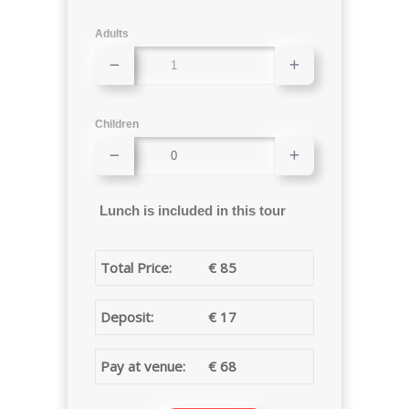
Adults
Children
Lunch is included in this tour
Total Price:
€
85
Deposit:
€
17
Pay at venue:
€
68