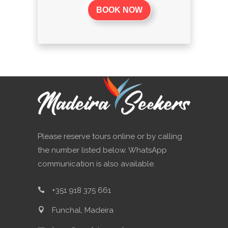
BOOK NOW
Please reserve tours online or by calling
the number listed below. WhatsApp
communication is also available.
+351 918 375 661
Funchal, Madeira