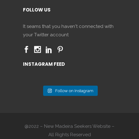
FOLLOW US
It seams that you haven't connected with
your Twitter account
INSTAGRAM FEED
Follow on Instagram
@2022 – New Madeira Seekers Website –
All Rights Reserved