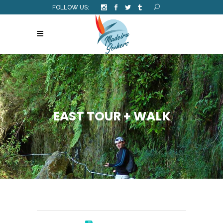
FOLLOW US:
EAST TOUR + WALK