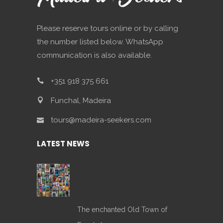
Please reserve tours online or by calling
the number listed below. WhatsApp
communication is also available.
+351 918 375 661
Funchal, Madeira
tours@madeira-seekers.com
LATEST NEWS
The enchanted Old Town of