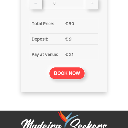
Total Price:
€
30
Deposit:
€
9
Pay at venue:
€
21
BOOK NOW