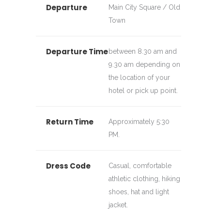
Departure
Main City Square / Old
Town
Departure Time
between 8.30 am and
9.30 am depending on
the location of your
hotel or pick up point.
Return Time
Approximately 5:30
PM.
Dress Code
Casual, comfortable
athletic clothing, hiking
shoes, hat and light
jacket.