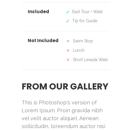
Included
East Tour + Walk
Tip for Guide
Not Included
Swim Stop
Lunch
Short Levada Walk
FROM OUR GALLERY
This is Photoshop's version of
Lorem Ipsum. Proin gravida nibh
vel velit auctor aliquet. Aenean
sollicitudin, loreendum auctor nisi