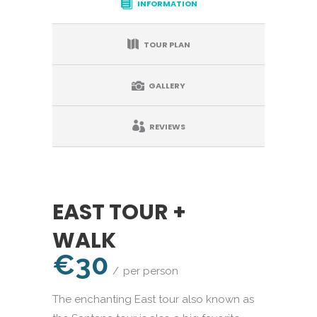
INFORMATION
TOUR PLAN
GALLERY
REVIEWS
EAST TOUR +
WALK
€30
per person
The enchanting East tour also known as