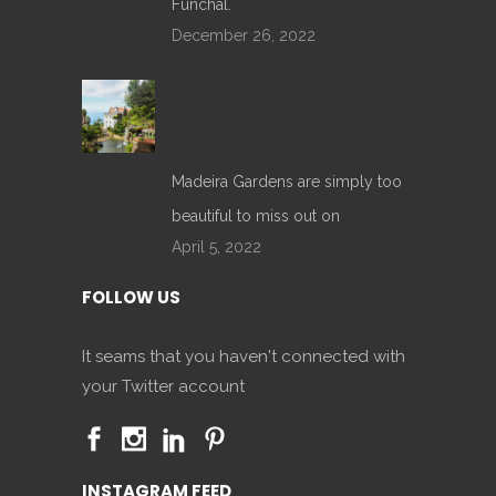
Funchal.
December 26, 2022
Madeira Gardens are simply too
beautiful to miss out on
April 5, 2022
FOLLOW US
It seams that you haven't connected with
your Twitter account
INSTAGRAM FEED