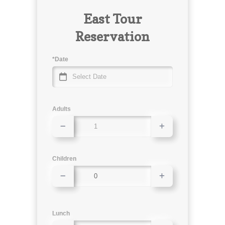
East Tour
Reservation
*Date
Adults
Children
Lunch