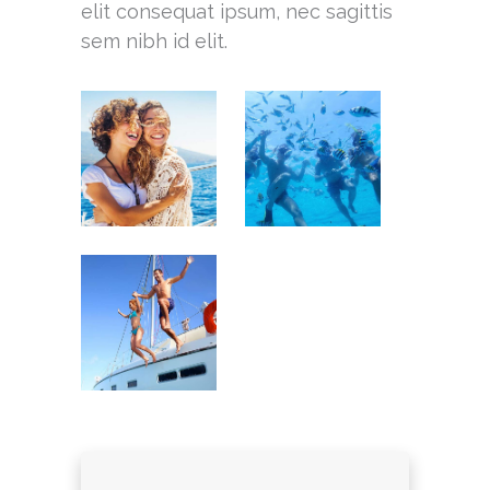
elit consequat ipsum, nec sagittis
sem nibh id elit.