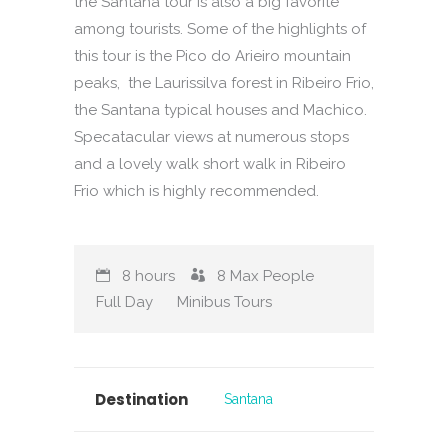
the Santana tour is also a big favorite
among tourists. Some of the highlights of
this tour is the Pico do Arieiro mountain
peaks, the Laurissilva forest in Ribeiro Frio,
the Santana typical houses and Machico.
Specatacular views at numerous stops
and a lovely walk short walk in Ribeiro
Frio which is highly recommended.
8 hours
8
Max People
Full Day
Minibus Tours
Destination
Santana